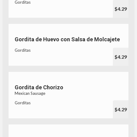
Gorditas
$4.29
Gordita de Huevo con Salsa de Molcajete
Gorditas
$4.29
Gordita de Chorizo
Mexican Sausage
Gorditas
$4.29