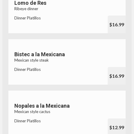
Lomo de Res
Ribeye dinner
Dinner Platillos
$16.99
Bistec a la Mexicana
Mexican style steak
Dinner Platillos
$16.99
Nopales a la Mexicana
Mexican style cactus
Dinner Platillos
$12.99