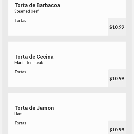
Torta de Barbacoa
Steamed beef
Tortas
$10.99
Torta de Cecina
Marinated steak
Tortas
$10.99
Torta de Jamon
Ham
Tortas
$10.99