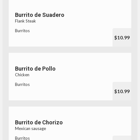
Burrito de Suadero
Flank Steak
Burritos
$10.99
Burrito de Pollo
Chicken
Burritos
$10.99
Burrito de Chorizo
Mexican sausage
Burritos