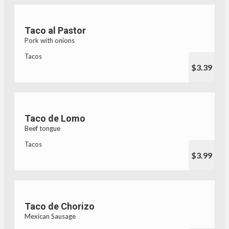
Taco al Pastor
Pork with onions
Tacos
$3.39
Taco de Lomo
Beef tongue
Tacos
$3.99
Taco de Chorizo
Mexican Sausage