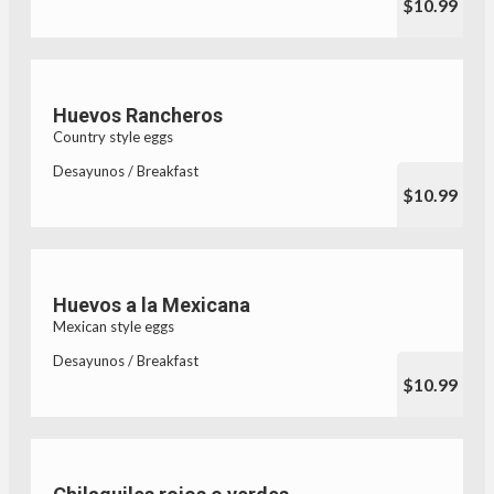
$10.99
Huevos Rancheros
Country style eggs
Desayunos / Breakfast
$10.99
Huevos a la Mexicana
Mexican style eggs
Desayunos / Breakfast
$10.99