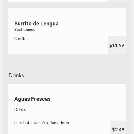
Burrito de Lengua
Beef tongue
Burritos
$11.99
Drinks
Aguas Frescas
Drinks
Horchata, Jamaica, Tamarindo
$2.49