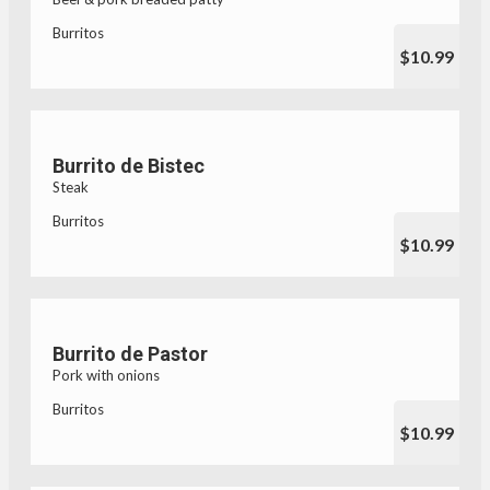
Burritos
$10.99
Burrito de Bistec
Steak
Burritos
$10.99
Burrito de Pastor
Pork with onions
Burritos
$10.99