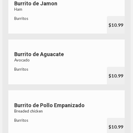
Burrito de Jamon
Ham
Burritos
$10.99
Burrito de Aguacate
Avocado
Burritos
$10.99
Burrito de Pollo Empanizado
Breaded chicken
Burritos
$10.99