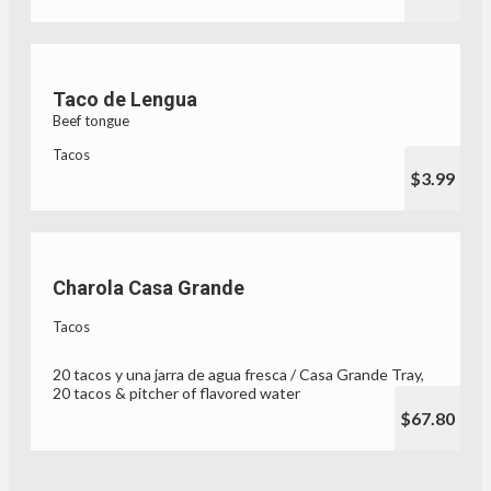
Taco de Lengua
Beef tongue
Tacos
$3.99
Charola Casa Grande
Tacos
20 tacos y una jarra de agua fresca / Casa Grande Tray,
20 tacos & pitcher of flavored water
$67.80