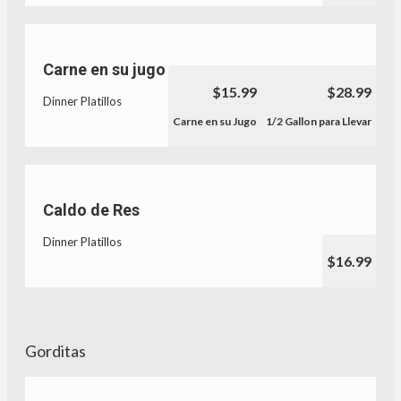
Carne en su jugo
$15.99
$28.99
Dinner Platillos
Carne en su Jugo
1/2 Gallon para Llevar
Caldo de Res
Dinner Platillos
$16.99
Gorditas