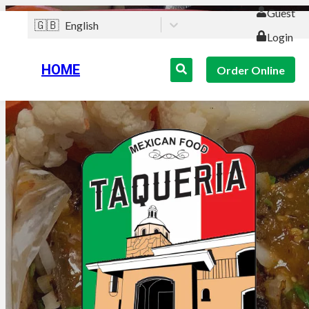
Guest
🇬🇧
English
Login
HOME
Order Online