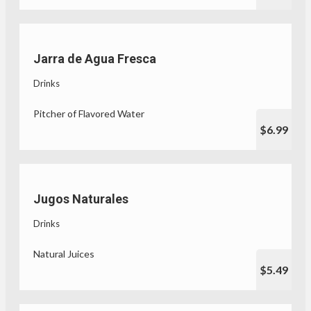
Jarra de Agua Fresca
Drinks
Pitcher of Flavored Water
$6.99
Jugos Naturales
Drinks
Natural Juices
$5.49