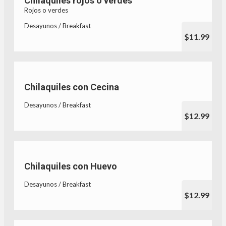
Chilaquiles rojos o verdes
Rojos o verdes
Desayunos / Breakfast
$11.99
Chilaquiles con Cecina
Desayunos / Breakfast
$12.99
Chilaquiles con Huevo
Desayunos / Breakfast
$12.99