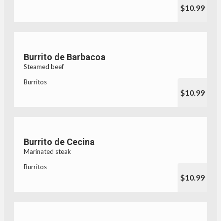
$10.99
Burrito de Barbacoa
Steamed beef
Burritos
$10.99
Burrito de Cecina
Marinated steak
Burritos
$10.99