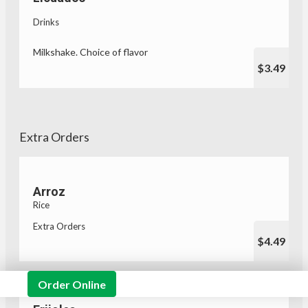
Drinks
Milkshake. Choice of flavor
$3.49
Extra Orders
Arroz
Rice
Extra Orders
$4.49
Order Online