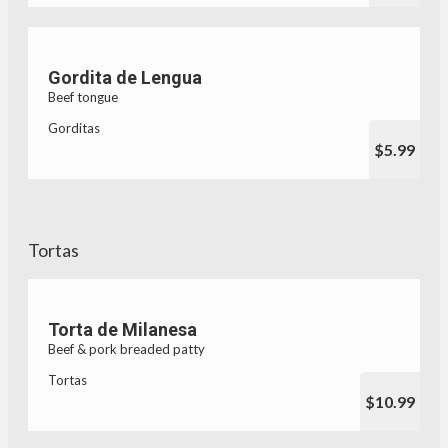
Gordita de Lengua
Beef tongue
Gorditas
$5.99
Tortas
Torta de Milanesa
Beef & pork breaded patty
Tortas
$10.99