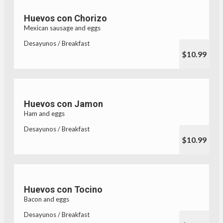
Huevos con Chorizo
Mexican sausage and eggs
Desayunos / Breakfast
$10.99
Huevos con Jamon
Ham and eggs
Desayunos / Breakfast
$10.99
Huevos con Tocino
Bacon and eggs
Desayunos / Breakfast