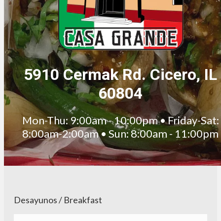
5910 Cermak Rd. Cicero, IL
60804
Mon-Thu: 9:00am - 10:00pm • Friday-Sat:
8:00am-2:00am • Sun: 8:00am - 11:00pm
Desayunos / Breakfast