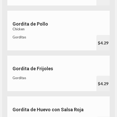
Gordita de Pollo
Chicken
Gorditas
$4.29
Gordita de Frijoles
Gorditas
$4.29
Gordita de Huevo con Salsa Roja