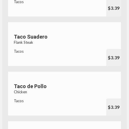
Tacos
$3.39
Taco Suadero
Flank Steak
Tacos
$3.39
Taco de Pollo
Chicken
Tacos
$3.39