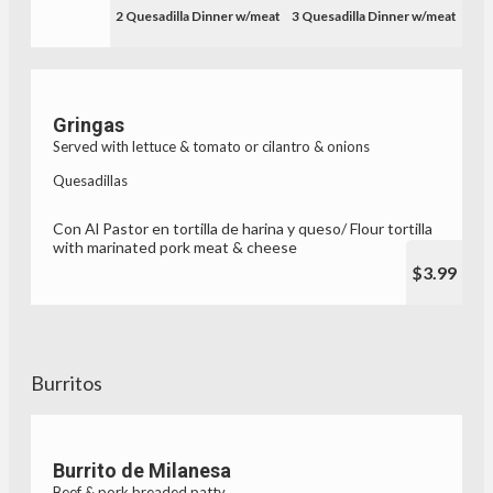
2 Quesadilla Dinner w/meat
3 Quesadilla Dinner w/meat
Gringas
Served with lettuce & tomato or cilantro & onions
Quesadillas
Con Al Pastor en tortilla de harina y queso/ Flour tortilla
with marinated pork meat & cheese
$3.99
Burritos
Burrito de Milanesa
Beef & pork breaded patty