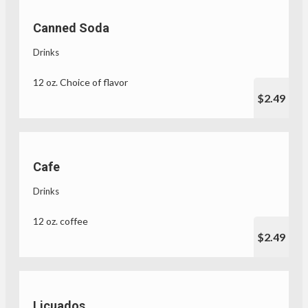
Canned Soda
Drinks
12 oz. Choice of flavor
$2.49
Cafe
Drinks
12 oz. coffee
$2.49
Licuados