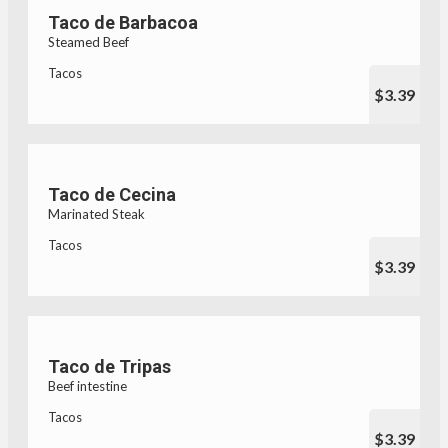
Taco de Barbacoa
Steamed Beef
Tacos
$3.39
Taco de Cecina
Marinated Steak
Tacos
$3.39
Taco de Tripas
Beef intestine
Tacos
$3.39