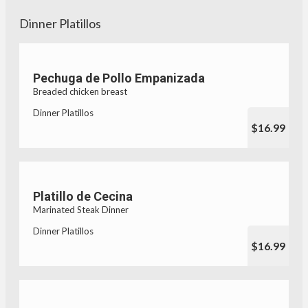
Dinner Platillos
Pechuga de Pollo Empanizada
Breaded chicken breast
Dinner Platillos
$16.99
Platillo de Cecina
Marinated Steak Dinner
Dinner Platillos
$16.99