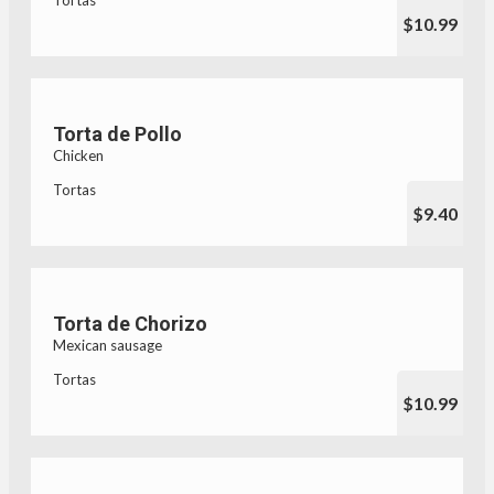
$10.99
Torta de Pollo
Chicken
Tortas
$9.40
Torta de Chorizo
Mexican sausage
Tortas
$10.99