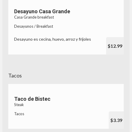
Desayuno Casa Grande
Casa Grande breakfast
Desayunos / Breakfast
Desayuno es cecina, huevo, arroz y frijoles
$12.99
Tacos
Taco de Bistec
Steak
Tacos
$3.39