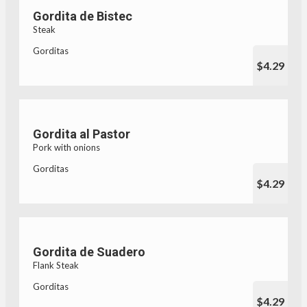
Gordita de Bistec
Steak
Gorditas
$4.29
Gordita al Pastor
Pork with onions
Gorditas
$4.29
Gordita de Suadero
Flank Steak
Gorditas
$4.29