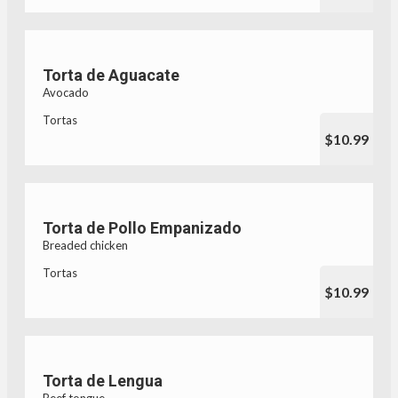
Torta de Aguacate
Avocado
Tortas
$10.99
Torta de Pollo Empanizado
Breaded chicken
Tortas
$10.99
Torta de Lengua