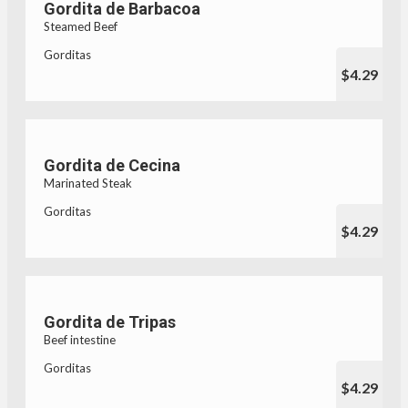
Gordita de Barbacoa
Steamed Beef
Gorditas
$4.29
Gordita de Cecina
Marinated Steak
Gorditas
$4.29
Gordita de Tripas
Beef intestine
Gorditas
$4.29