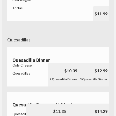
Beef tongue
Tortas
$11.99
Quesadillas
Quesadilla Dinner
Only Cheese
$10.39
$12.99
Quesadillas
2 Quesadilla Dinner
3 Quesadilla Dinner
Quesadilla Dinner with Meat
$11.35
$14.29
Quesadillas