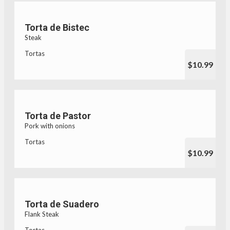
Torta de Bistec
Steak
Tortas
$10.99
Torta de Pastor
Pork with onions
Tortas
$10.99
Torta de Suadero
Flank Steak
Tortas